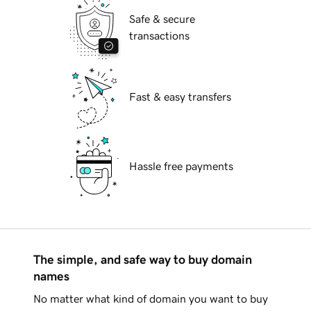
Safe & secure
transactions
Fast & easy transfers
Hassle free payments
The simple, and safe way to buy domain
names
No matter what kind of domain you want to buy