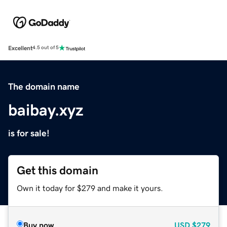
Excellent
4.5 out of 5
The domain name
baibay.xyz
is for sale!
Get this domain
Own it today for $279 and make it yours.
Buy now
USD
$279