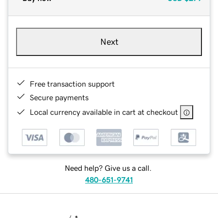
Next
Free transaction support
Secure payments
Local currency available in cart at checkout
Need help? Give us a call.
480-651-9741