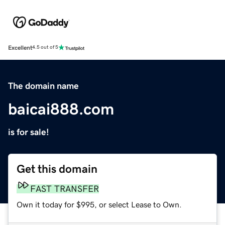
Excellent
4.5 out of 5
The domain name
baicai888.com
is for sale!
Get this domain
FAST TRANSFER
Own it today for $995, or select Lease to Own.