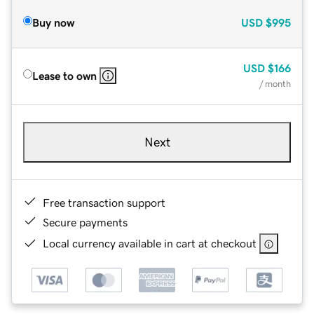
Buy now
USD
$995
USD
$166
Lease to own
/ month
Next
Free transaction support
Secure payments
Local currency available in cart at checkout