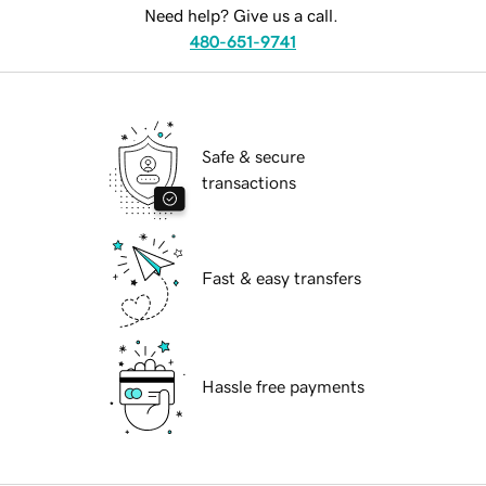
Need help? Give us a call.
480-651-9741
Safe & secure
transactions
Fast & easy transfers
Hassle free payments