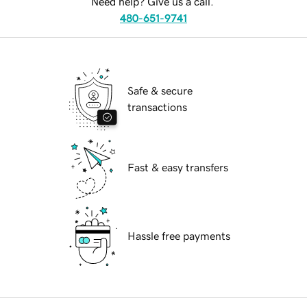
Need help? Give us a call.
480-651-9741
Safe & secure
transactions
Fast & easy transfers
Hassle free payments