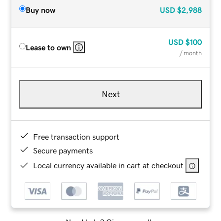
Buy now
USD
$2,988
USD
$100
Lease to own
/ month
Next
Free transaction support
Secure payments
Local currency available in cart at checkout