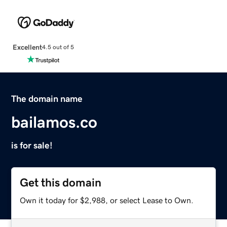
Excellent
4.5 out of 5
The domain name
bailamos.co
is for sale!
Get this domain
Own it today for $2,988, or select Lease to Own.