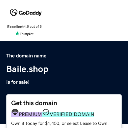
Excellent
4.5 out of 5
The domain name
Baile.shop
is for sale!
Get this domain
PREMIUM
VERIFIED DOMAIN
Own it today for $1,450, or select Lease to Own.