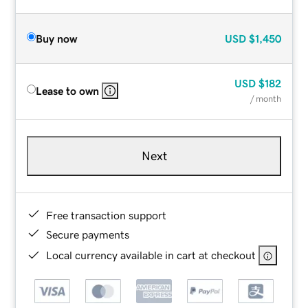
Buy now
USD
$1,450
USD
$182
Lease to own
/ month
Next
Free transaction support
Secure payments
Local currency available in cart at checkout