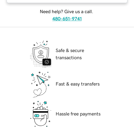
Need help? Give us a call.
480-651-9741
Safe & secure
transactions
Fast & easy transfers
Hassle free payments