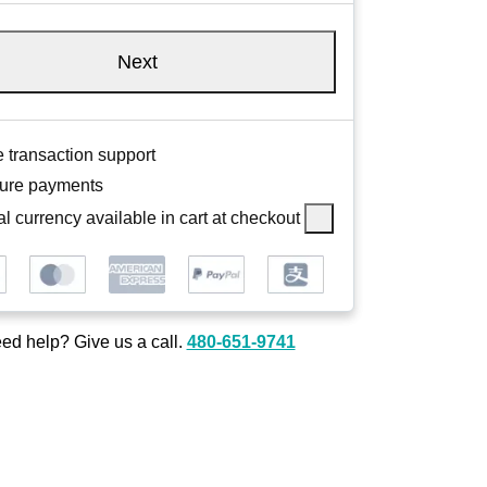
Next
 transaction support
ure payments
l currency available in cart at checkout
ed help? Give us a call.
480-651-9741