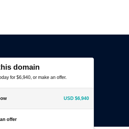
this domain
oday for $6,940, or make an offer.
now
USD
$6,940
an offer