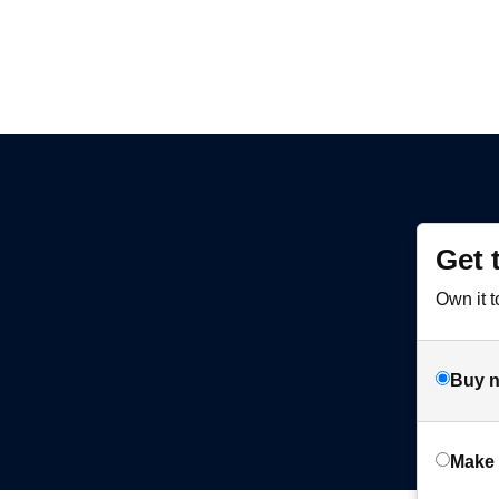
Get 
Own it t
Buy 
Make 