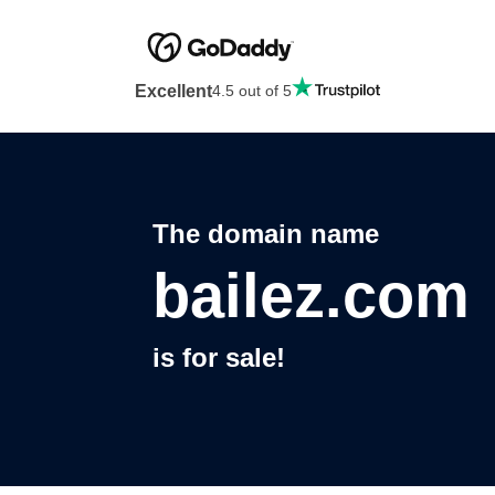
Excellent
4.5 out of 5
The domain name
bailez.com
is for sale!