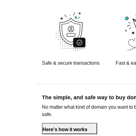
Safe & secure transactions
Fast & ea
The simple, and safe way to buy d
No matter what kind of domain you want to 
safe.
Here's how it works