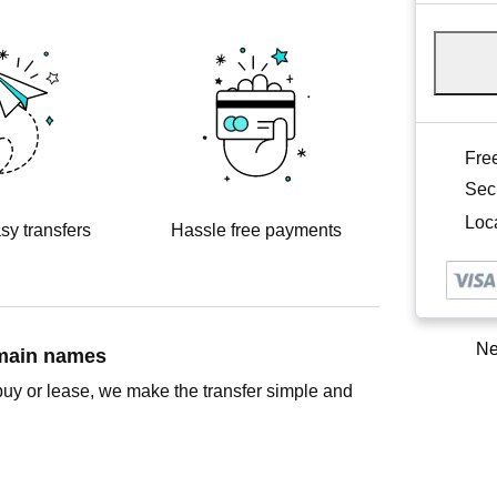
Free
Sec
Loca
sy transfers
Hassle free payments
Ne
omain names
buy or lease, we make the transfer simple and