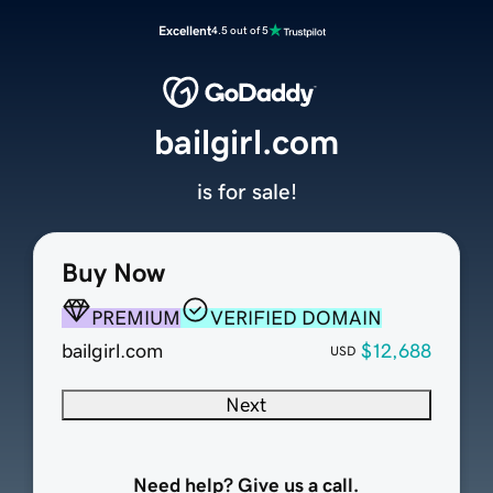
Excellent
4.5 out of 5
bailgirl.com
is for sale!
Buy Now
PREMIUM
VERIFIED DOMAIN
bailgirl.com
$12,688
USD
Next
Need help? Give us a call.