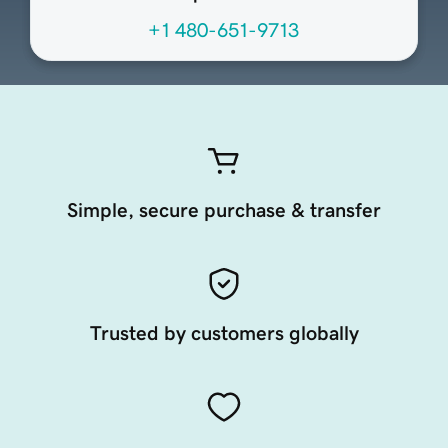
+1 480-651-9713
Simple, secure purchase & transfer
Trusted by customers globally