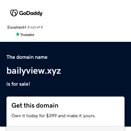
Excellent
4.5 out of 5
The domain name
bailyview.xyz
is for sale!
Get this domain
Own it today for $399 and make it yours.