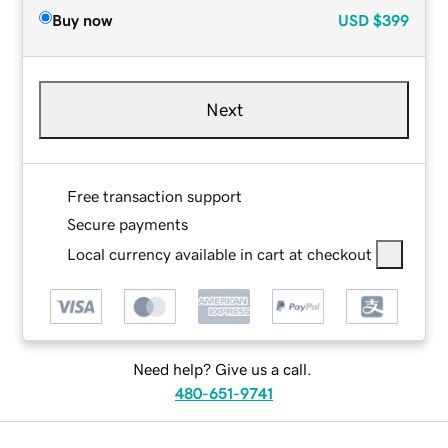
Buy now
USD
$399
Next
Free transaction support
Secure payments
Local currency available in cart at checkout
Need help? Give us a call.
480-651-9741