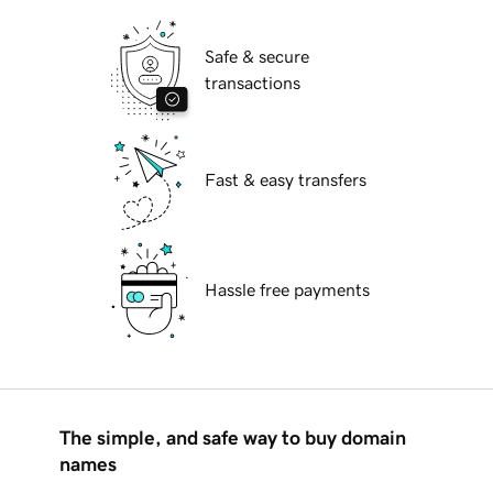
Safe & secure
transactions
Fast & easy transfers
Hassle free payments
The simple, and safe way to buy domain
names