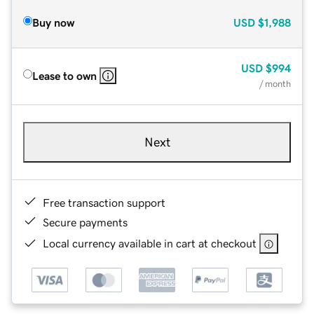
Buy now
USD
$1,988
USD
$994
Lease to own
/ month
Next
Free transaction support
Secure payments
Local currency available in cart at checkout