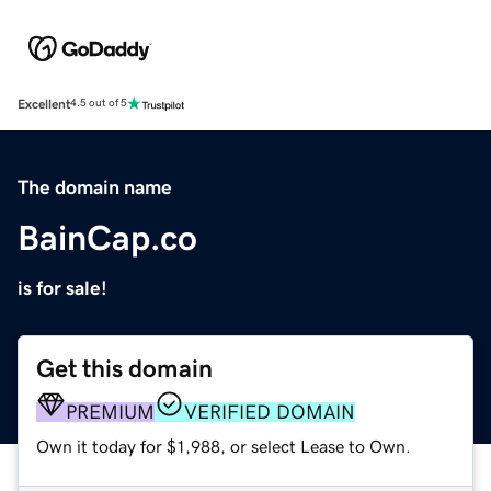
Excellent
4.5 out of 5
The domain name
BainCap.co
is for sale!
Get this domain
PREMIUM
VERIFIED DOMAIN
Own it today for $1,988, or select Lease to Own.