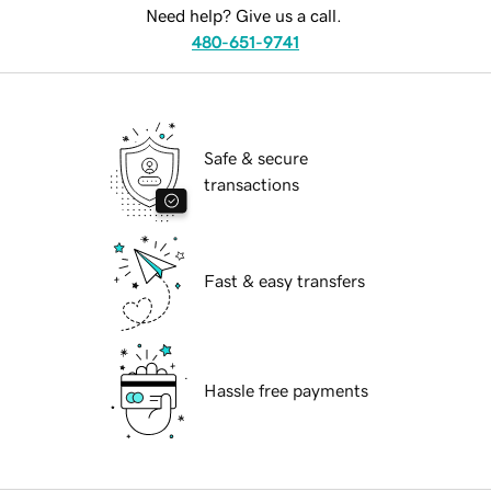
Need help? Give us a call.
480-651-9741
Safe & secure
transactions
Fast & easy transfers
Hassle free payments