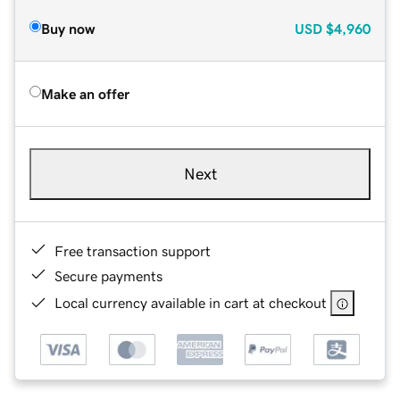
Buy now
USD
$4,960
Make an offer
Next
Free transaction support
Secure payments
Local currency available in cart at checkout