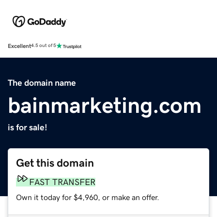
Excellent
4.5 out of 5
The domain name
bainmarketing.com
is for sale!
Get this domain
FAST TRANSFER
Own it today for $4,960, or make an offer.