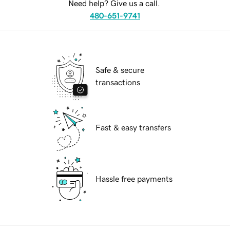
Need help? Give us a call.
480-651-9741
Safe & secure
transactions
Fast & easy transfers
Hassle free payments