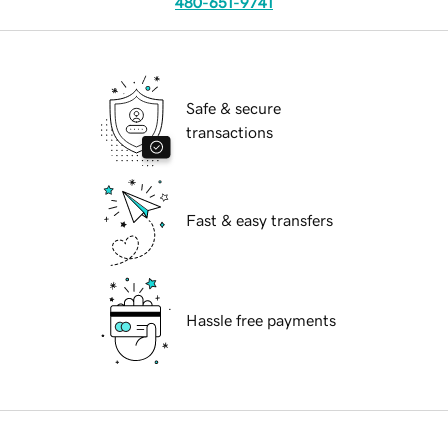
480-651-9741
Safe & secure
transactions
Fast & easy transfers
Hassle free payments