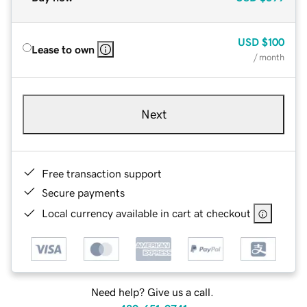
USD
$100
Lease to own
/ month
Next
Free transaction support
Secure payments
Local currency available in cart at checkout
Need help? Give us a call.