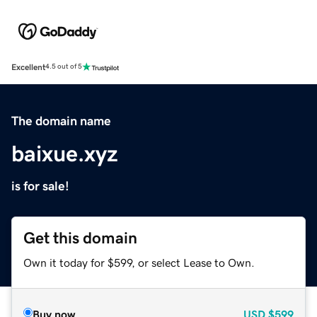
Excellent
4.5 out of 5
The domain name
baixue.xyz
is for sale!
Get this domain
Own it today for $599, or select Lease to Own.
Buy now
USD
$599