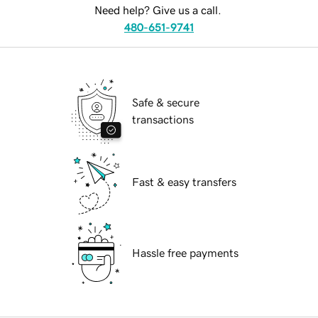
Need help? Give us a call.
480-651-9741
Safe & secure
transactions
Fast & easy transfers
Hassle free payments