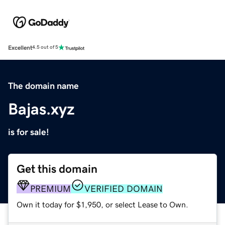
Excellent
4.5 out of 5
The domain name
Bajas.xyz
is for sale!
Get this domain
PREMIUM
VERIFIED DOMAIN
Own it today for $1,950, or select Lease to Own.