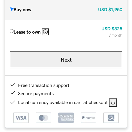
Buy now
USD
$1,950
USD
$325
Lease to own
/ month
Next
Free transaction support
Secure payments
Local currency available in cart at checkout