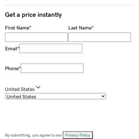
Get a price instantly
First Name
*
Last Name
*
Email
*
Phone
*
United States
By submitting, you agree to our
Privacy Policy
.