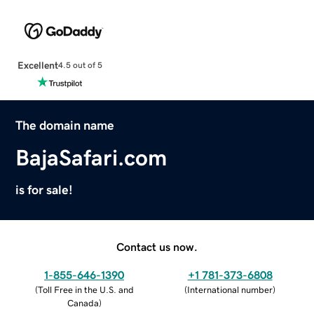
Excellent
4.5 out of 5
The domain name
BajaSafari.com
is for sale!
Contact us now.
1-855-646-1390
+1 781-373-6808
(
Toll Free in the U.S. and
(
International number
)
Canada
)