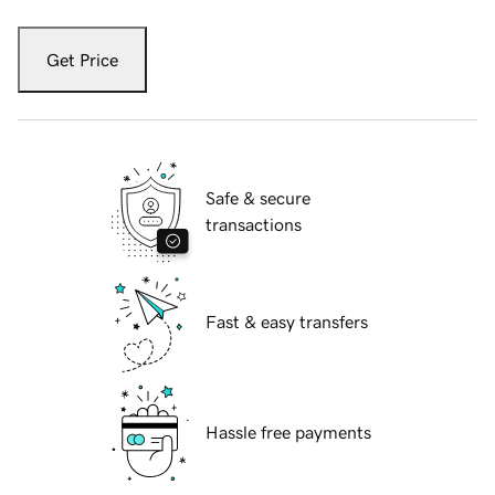
Get Price
Safe & secure
transactions
Fast & easy transfers
Hassle free payments