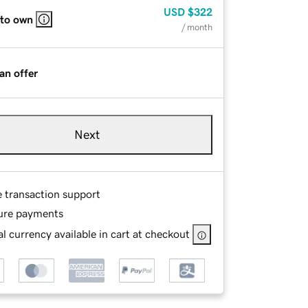
USD
$322
 to own
/ month
an offer
Next
e transaction support
ure payments
l currency available in cart at checkout