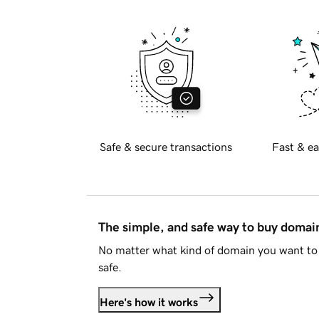
Safe & secure transactions
Fast & ea
The simple, and safe way to buy doma
No matter what kind of domain you want to 
safe.
Here's how it works