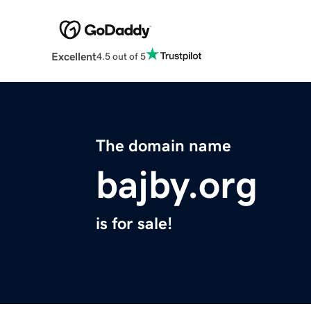
Excellent
4.5 out of 5
The domain name
bajby.org
is for sale!