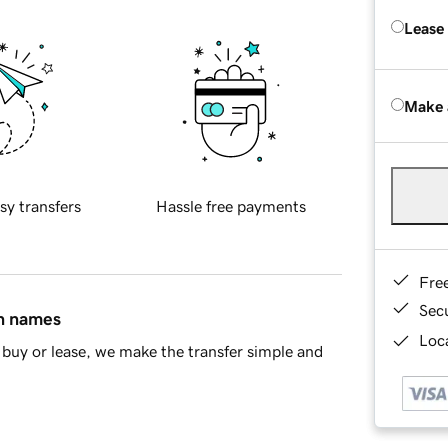
Lease
Make 
sy transfers
Hassle free payments
Fre
Sec
in names
Loca
buy or lease, we make the transfer simple and