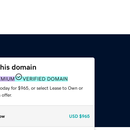
this domain
EMIUM
VERIFIED DOMAIN
today for $965, or select Lease to Own or
offer.
ow
USD
$965