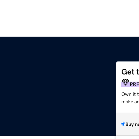
Get 
PR
Own it 
make an 
Buy n