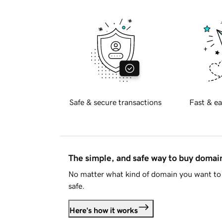
Safe & secure transactions
Fast & ea
The simple, and safe way to buy doma
No matter what kind of domain you want to 
safe.
Here's how it works