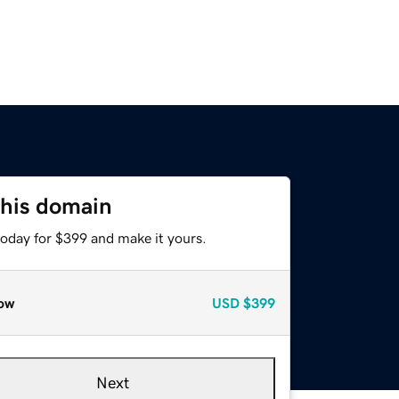
this domain
today for $399 and make it yours.
ow
USD
$399
Next