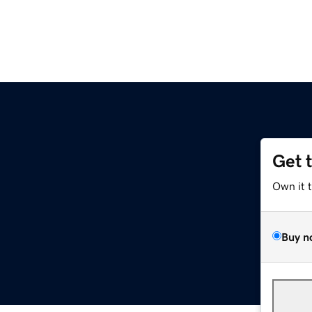
Get 
Own it 
Buy n