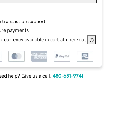
e transaction support
ure payments
l currency available in cart at checkout
ed help? Give us a call.
480-651-9741