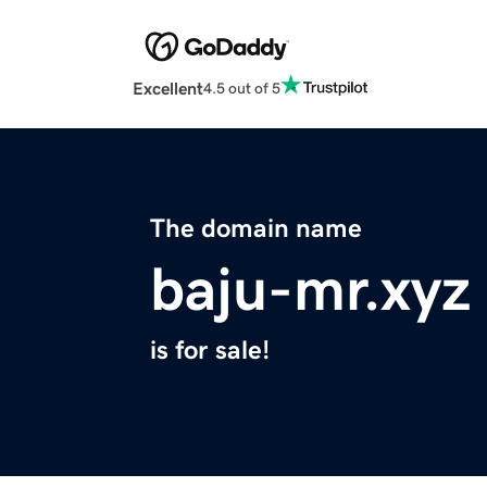
Excellent
4.5 out of 5
The domain name
baju-mr.xyz
is for sale!