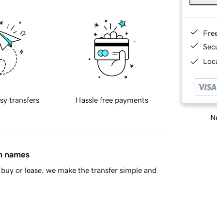
Fre
Sec
Loca
sy transfers
Hassle free payments
Ne
in names
buy or lease, we make the transfer simple and