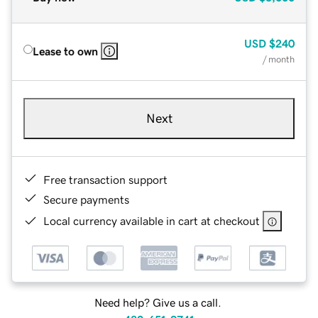
USD
$240
Lease to own
/ month
Next
Free transaction support
Secure payments
Local currency available in cart at checkout
Need help? Give us a call.