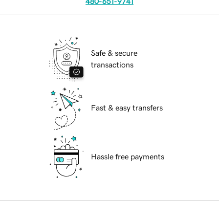
480-651-9741
Safe & secure
transactions
Fast & easy transfers
Hassle free payments