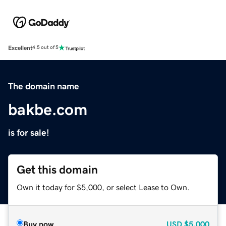
Excellent
4.5 out of 5
The domain name
bakbe.com
is for sale!
Get this domain
Own it today for $5,000, or select Lease to Own.
Buy now
USD
$5,000