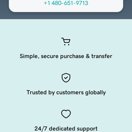
+1 480-651-9713
Simple, secure purchase & transfer
Trusted by customers globally
24/7 dedicated support