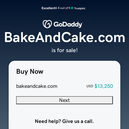
Excellent
4.5 out of 5
BakeAndCake.com
is for sale!
Buy Now
bakeandcake.com
$13,250
USD
Next
Need help? Give us a call.