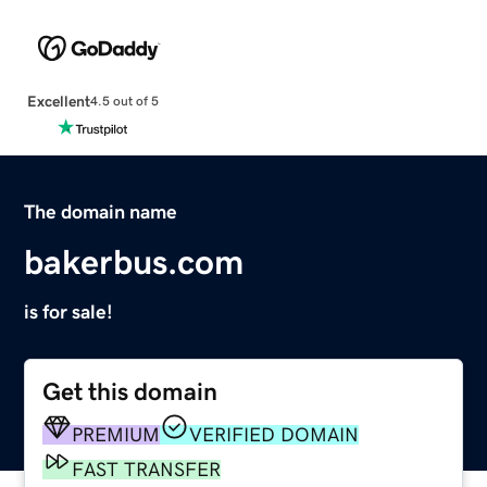
Excellent
4.5 out of 5
The domain name
bakerbus.com
is for sale!
Get this domain
PREMIUM
VERIFIED DOMAIN
FAST TRANSFER