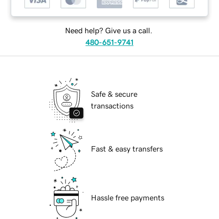
Need help? Give us a call.
480-651-9741
Safe & secure
transactions
Fast & easy transfers
Hassle free payments