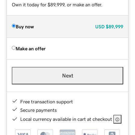
Own it today for $89,999, or make an offer.
Buy now
USD
$89,999
Make an offer
Next
Free transaction support
Secure payments
Local currency available in cart at checkout