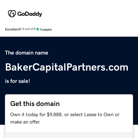
Excellent
4.5 out of 5
The domain name
BakerCapitalPartners.com
is for sale!
Get this domain
Own it today for $9,888, or select Lease to Own or
make an offer.