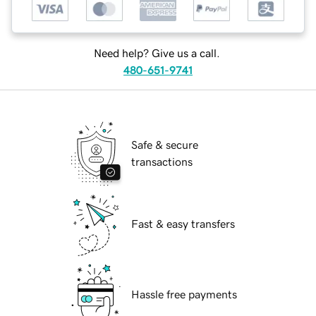
Need help? Give us a call.
480-651-9741
Safe & secure
transactions
Fast & easy transfers
Hassle free payments