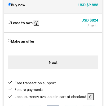
Buy now
USD
$9,888
USD
$824
Lease to own
/ month
Make an offer
Next
Free transaction support
Secure payments
Local currency available in cart at checkout