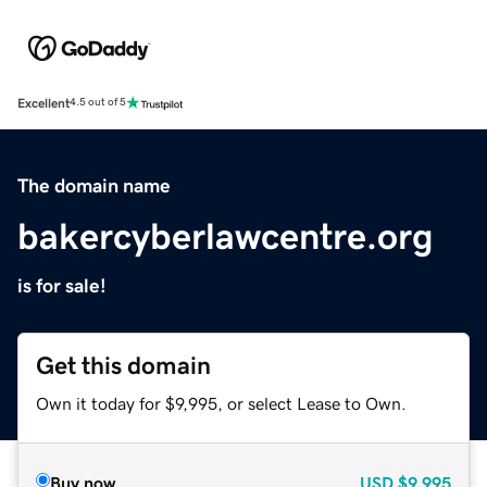
Excellent
4.5 out of 5
The domain name
bakercyberlawcentre.org
is for sale!
Get this domain
Own it today for $9,995, or select Lease to Own.
Buy now
USD
$9,995