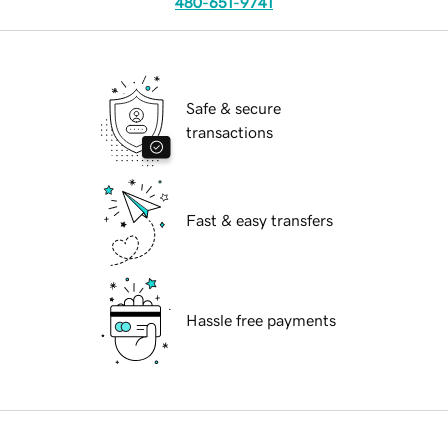
480-651-9741
Safe & secure
transactions
Fast & easy transfers
Hassle free payments