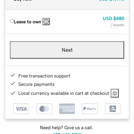
USD
$480
Lease to own
/ month
Next
Free transaction support
Secure payments
Local currency available in cart at checkout
Need help? Give us a call.