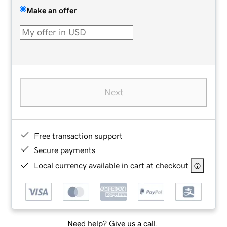
Make an offer
Next
Free transaction support
Secure payments
Local currency available in cart at checkout
Need help? Give us a call.