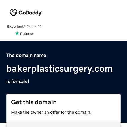
Excellent
4.5 out of 5
The domain name
bakerplasticsurgery.com
is for sale!
Get this domain
Make the owner an offer for the domain.