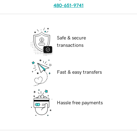
480-651-9741
Safe & secure
transactions
Fast & easy transfers
Hassle free payments