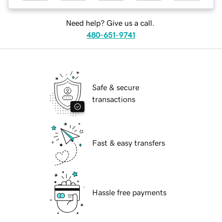
Need help? Give us a call.
480-651-9741
Safe & secure
transactions
Fast & easy transfers
Hassle free payments