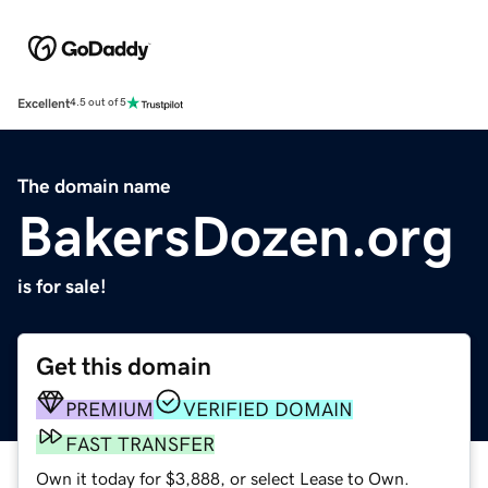
Excellent
4.5 out of 5
The domain name
BakersDozen.org
is for sale!
Get this domain
PREMIUM
VERIFIED DOMAIN
FAST TRANSFER
Own it today for $3,888, or select Lease to Own.