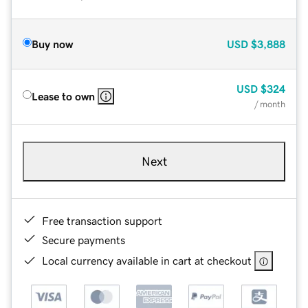
Buy now
USD
$3,888
USD
$324
Lease to own
/ month
Next
Free transaction support
Secure payments
Local currency available in cart at checkout