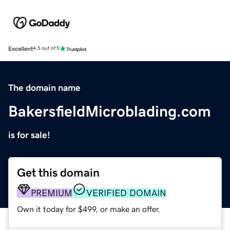
Excellent
4.5 out of 5
The domain name
BakersfieldMicroblading.com
is for sale!
Get this domain
PREMIUM
VERIFIED DOMAIN
Own it today for $499, or make an offer.