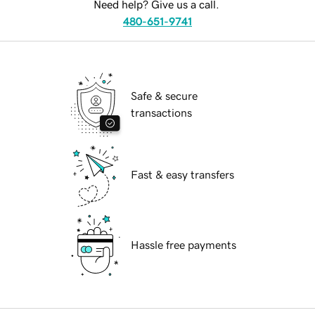
Need help? Give us a call.
480-651-9741
Safe & secure
transactions
Fast & easy transfers
Hassle free payments