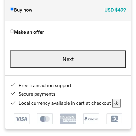
Buy now
USD
$499
Make an offer
Next
Free transaction support
Secure payments
Local currency available in cart at checkout