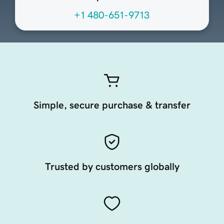
+1 480-651-9713
Simple, secure purchase & transfer
Trusted by customers globally