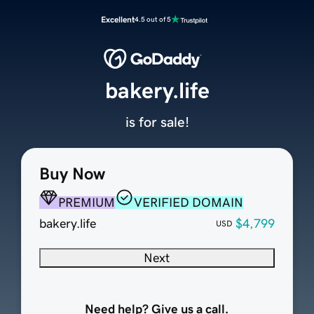
Excellent
4.5 out of 5
bakery.life
is for sale!
Buy Now
PREMIUM
VERIFIED DOMAIN
bakery.life
$4,799
USD
Next
Need help? Give us a call.