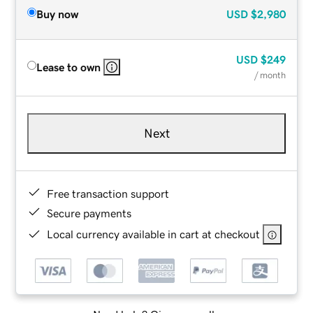
Buy now
USD
$2,980
USD
$249
Lease to own
/ month
Next
Free transaction support
Secure payments
Local currency available in cart at checkout