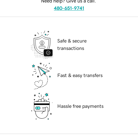
Need help? Give us a call.
480-651-9741
Safe & secure
transactions
Fast & easy transfers
Hassle free payments