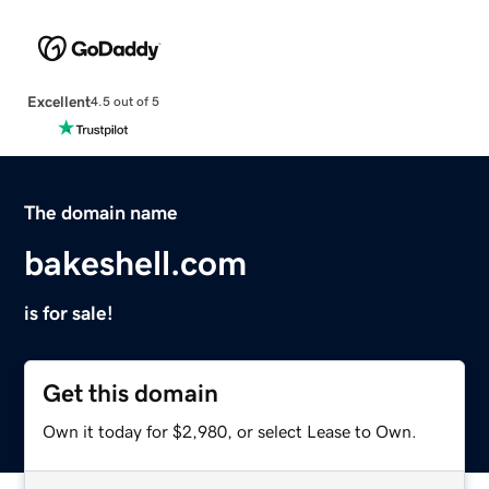
Excellent
4.5 out of 5
The domain name
bakeshell.com
is for sale!
Get this domain
Own it today for $2,980, or select Lease to Own.