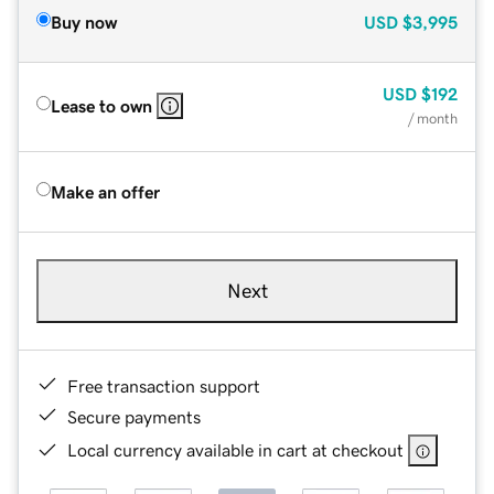
Buy now
USD
$3,995
USD
$192
Lease to own
/ month
Make an offer
Next
Free transaction support
Secure payments
Local currency available in cart at checkout