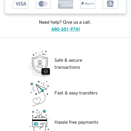
Need help? Give us a call.
480-651-9741
Safe & secure
transactions
Fast & easy transfers
Hassle free payments