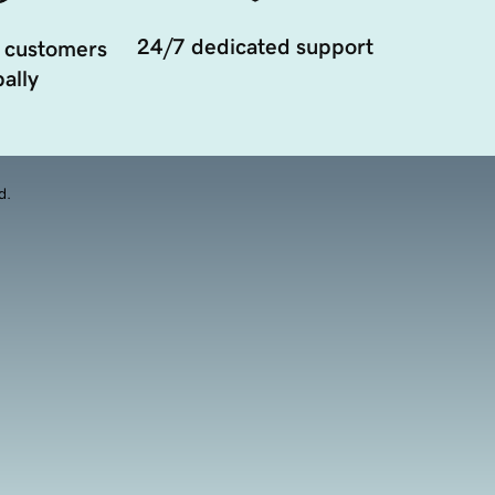
24/7 dedicated support
 customers
ally
d.