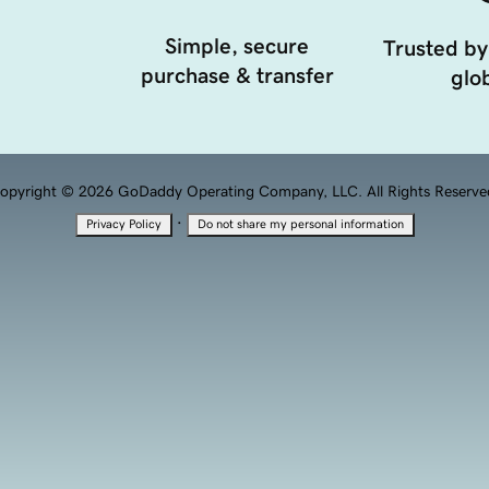
Simple, secure
Trusted by
purchase & transfer
glob
opyright © 2026 GoDaddy Operating Company, LLC. All Rights Reserve
·
Privacy Policy
Do not share my personal information