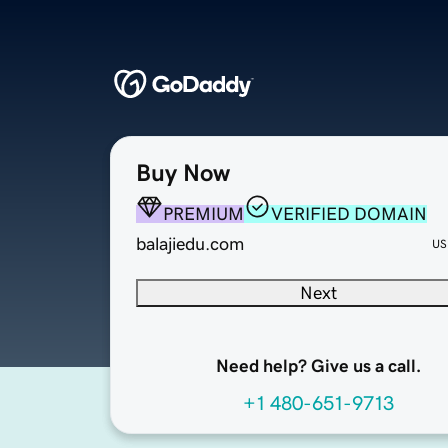
Buy Now
PREMIUM
VERIFIED DOMAIN
balajiedu.com
US
Next
Need help? Give us a call.
+1 480-651-9713