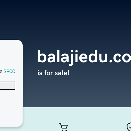
balajiedu.c
$900
is for sale!
D