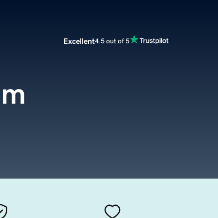
Excellent
4.5 out of 5
om