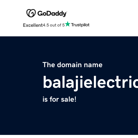
Excellent
4.5 out of 5
The domain name
balajielectr
is for sale!