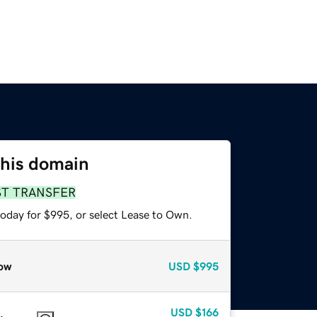
this domain
ST TRANSFER
today for $995, or select Lease to Own.
ow
USD
$995
USD
$166