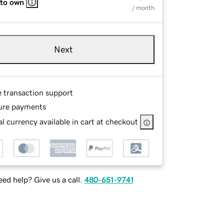
 to own
/ month
Next
e transaction support
ure payments
l currency available in cart at checkout
ed help? Give us a call.
480-651-9741