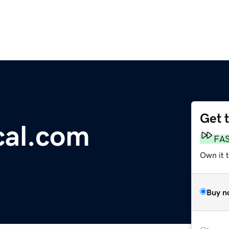
Get 
ical.com
FA
Own it 
Buy n