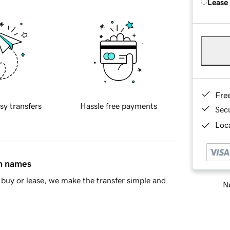
Lease
Fre
sy transfers
Hassle free payments
Sec
Loca
in names
buy or lease, we make the transfer simple and
Ne