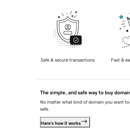
Safe & secure transactions
Fast & ea
The simple, and safe way to buy doma
No matter what kind of domain you want to 
safe.
Here's how it works