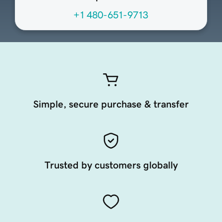
+1 480-651-9713
Simple, secure purchase & transfer
Trusted by customers globally