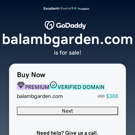
Excellent
4.5 out of 5
balambgarden.com
is for sale!
Buy Now
PREMIUM
VERIFIED DOMAIN
balambgarden.com
$388
USD
Next
Need help? Give us a call.