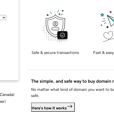
Safe & secure transactions
Fast & easy
The simple, and safe way to buy domain
No matter what kind of domain you want to bu
d Canada
)
safe.
ber
)
Here's how it works