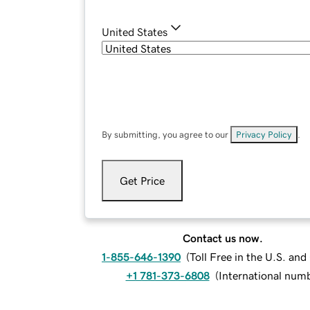
United States
By submitting, you agree to our
Privacy Policy
.
Get Price
Contact us now.
1-855-646-1390
(
Toll Free in the U.S. an
+1 781-373-6808
(
International num