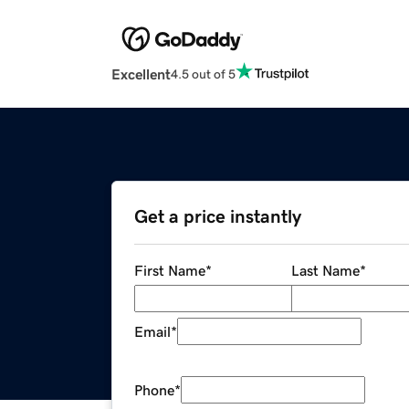
Excellent
4.5 out of 5
Get a price instantly
First Name
*
Last Name
*
Email
*
Phone
*