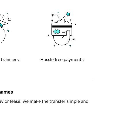
 transfers
Hassle free payments
 names
y or lease, we make the transfer simple and