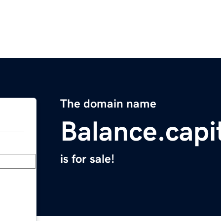
The domain name
Balance.capi
is for sale!