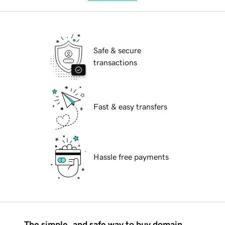
Safe & secure
transactions
Fast & easy transfers
Hassle free payments
The simple, and safe way to buy domain