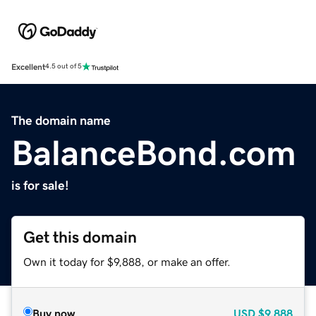
Excellent
4.5 out of 5
The domain name
BalanceBond.com
is for sale!
Get this domain
Own it today for $9,888, or make an offer.
Buy now
USD
$9,888