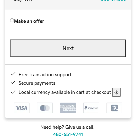
Make an offer
Next
Free transaction support
Secure payments
Local currency available in cart at checkout
Need help? Give us a call.
480-651-9741