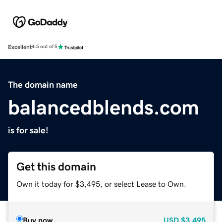
Excellent
4.5 out of 5
The domain name
balancedblends.com
is for sale!
Get this domain
Own it today for $3,495, or select Lease to Own.
Buy now
USD
$3,495