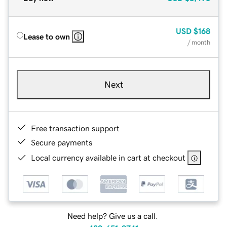
USD
$168
Lease to own
/ month
Next
Free transaction support
Secure payments
Local currency available in cart at checkout
Need help? Give us a call.