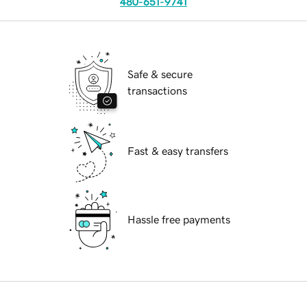
480-651-9741
Safe & secure
transactions
Fast & easy transfers
Hassle free payments