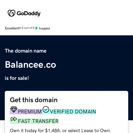
Excellent
4.5 out of 5
The domain name
Balancee.co
is for sale!
Get this domain
PREMIUM
VERIFIED DOMAIN
FAST TRANSFER
Own it today for $1,488, or select Lease to Own.