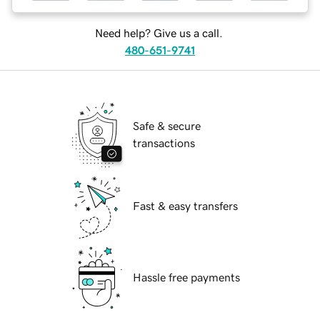
Need help? Give us a call.
480-651-9741
Safe & secure
transactions
Fast & easy transfers
Hassle free payments