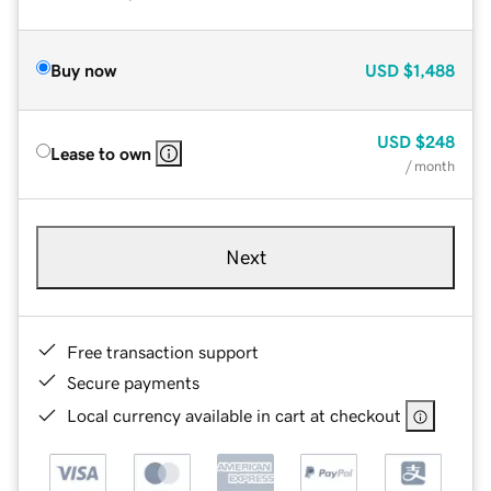
Buy now
USD
$1,488
USD
$248
Lease to own
/ month
Next
Free transaction support
Secure payments
Local currency available in cart at checkout