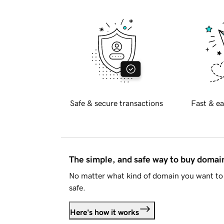
Safe & secure transactions
Fast & ea
The simple, and safe way to buy doma
No matter what kind of domain you want to 
safe.
Here's how it works