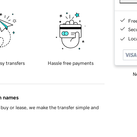
Fre
Sec
Loca
sy transfers
Hassle free payments
Ne
in names
buy or lease, we make the transfer simple and