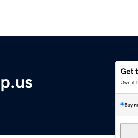
Get 
p.us
Own it 
Buy n