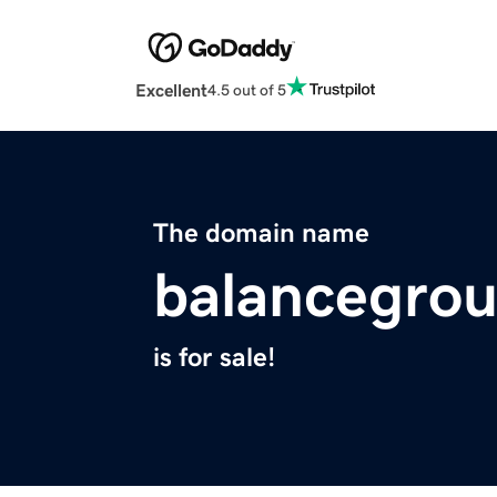
Excellent
4.5 out of 5
The domain name
balancegrou
is for sale!