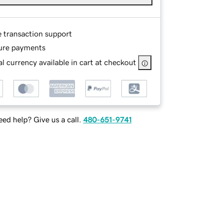
e transaction support
ure payments
l currency available in cart at checkout
ed help? Give us a call.
480-651-9741