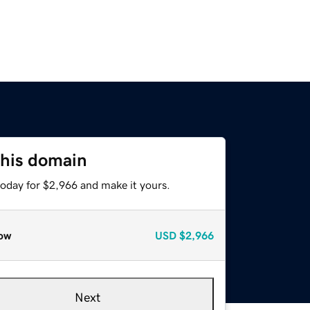
this domain
today for $2,966 and make it yours.
ow
USD
$2,966
Next