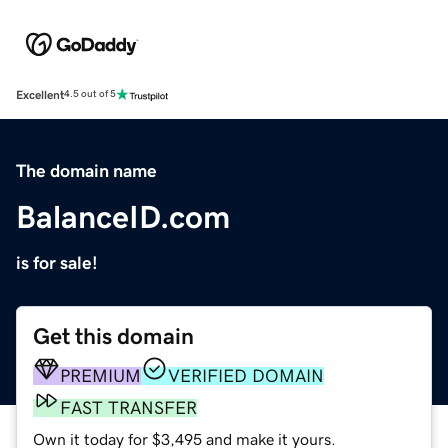
Excellent
4.5 out of 5
The domain name
BalanceID.com
is for sale!
Get this domain
PREMIUM
VERIFIED DOMAIN
FAST TRANSFER
Own it today for $3,495 and make it yours.