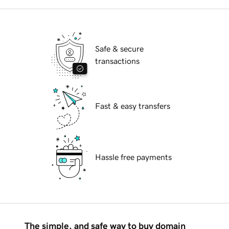
Safe & secure
transactions
Fast & easy transfers
Hassle free payments
The simple, and safe way to buy domain