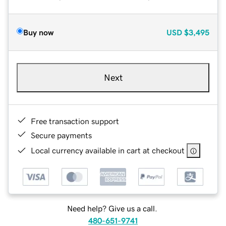
Buy now
USD
$3,495
Next
Free transaction support
Secure payments
Local currency available in cart at checkout
Need help? Give us a call.
480-651-9741