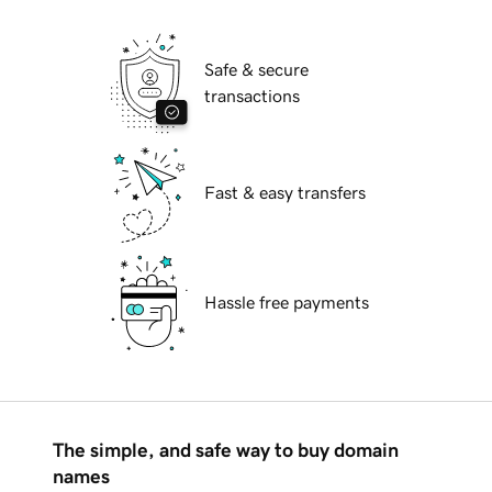
Safe & secure
transactions
Fast & easy transfers
Hassle free payments
The simple, and safe way to buy domain
names