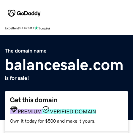
Excellent
4.5 out of 5
The domain name
balancesale.com
is for sale!
Get this domain
PREMIUM
VERIFIED DOMAIN
Own it today for $500 and make it yours.