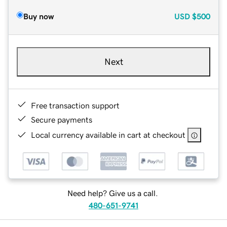
Buy now
USD
$500
Next
Free transaction support
Secure payments
Local currency available in cart at checkout
Need help? Give us a call.
480-651-9741