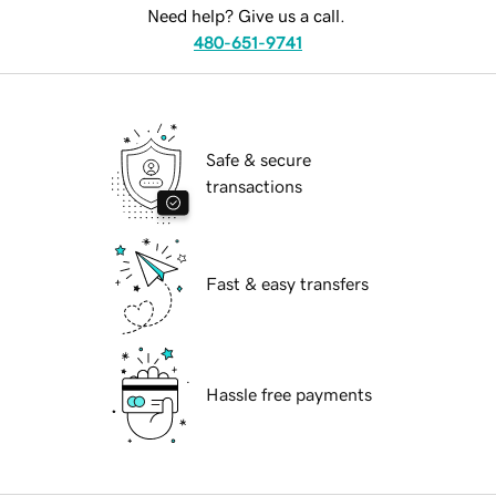
Need help? Give us a call.
480-651-9741
Safe & secure
transactions
Fast & easy transfers
Hassle free payments