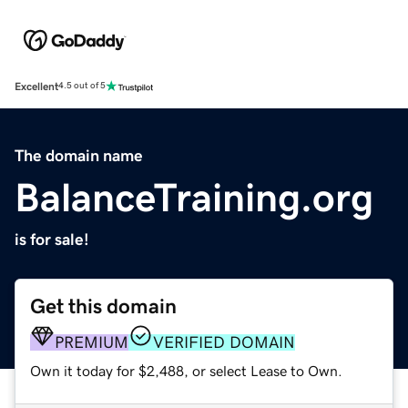
Excellent
4.5 out of 5
The domain name
BalanceTraining.org
is for sale!
Get this domain
PREMIUM
VERIFIED DOMAIN
Own it today for $2,488, or select Lease to Own.