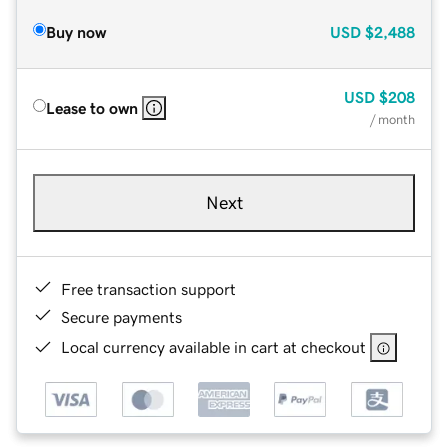
Buy now
USD
$2,488
USD
$208
Lease to own
/ month
Next
Free transaction support
Secure payments
Local currency available in cart at checkout