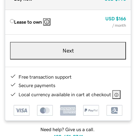
USD
$166
Lease to own
/ month
Next
Free transaction support
Secure payments
Local currency available in cart at checkout
Need help? Give us a call.