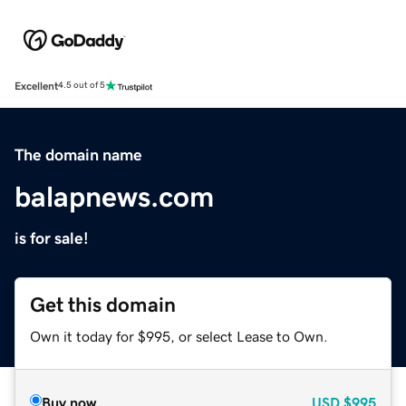
Excellent
4.5 out of 5
The domain name
balapnews.com
is for sale!
Get this domain
Own it today for $995, or select Lease to Own.
Buy now
USD
$995