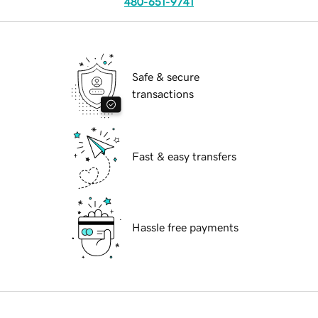
480-651-9741
Safe & secure
transactions
Fast & easy transfers
Hassle free payments