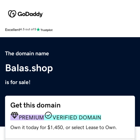
Excellent
4.5 out of 5
The domain name
Balas.shop
is for sale!
Get this domain
PREMIUM
VERIFIED DOMAIN
Own it today for $1,450, or select Lease to Own.