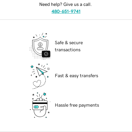
Need help? Give us a call.
480-651-9741
Safe & secure
transactions
Fast & easy transfers
Hassle free payments