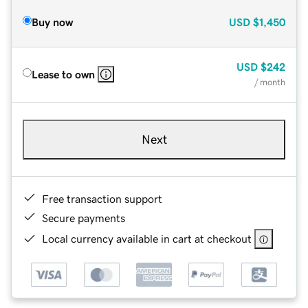
Buy now
USD
$1,450
USD
$242
Lease to own
/ month
Next
Free transaction support
Secure payments
Local currency available in cart at checkout