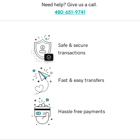
Need help? Give us a call.
480-651-9741
Safe & secure
transactions
Fast & easy transfers
Hassle free payments