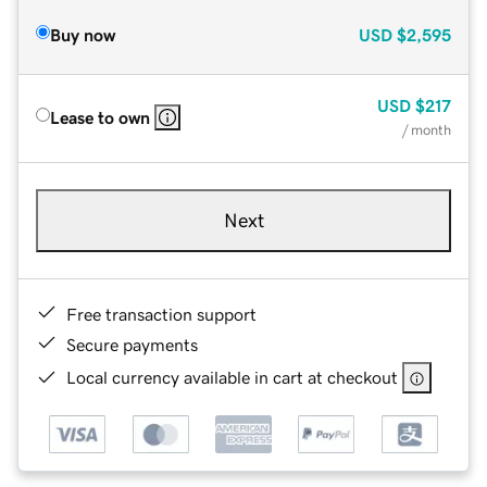
Buy now
USD
$2,595
USD
$217
Lease to own
/ month
Next
Free transaction support
Secure payments
Local currency available in cart at checkout