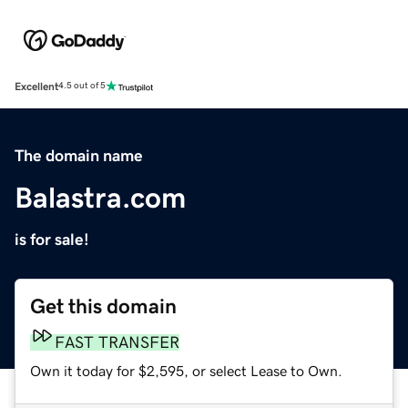
Excellent
4.5 out of 5
The domain name
Balastra.com
is for sale!
Get this domain
FAST TRANSFER
Own it today for $2,595, or select Lease to Own.