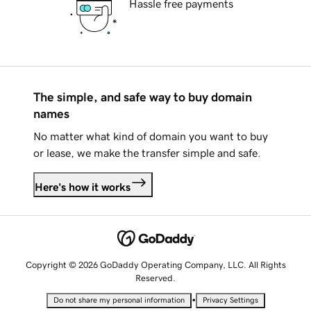
Hassle free payments
The simple, and safe way to buy domain
names
No matter what kind of domain you want to buy
or lease, we make the transfer simple and safe.
Here's how it works
Copyright © 2026 GoDaddy Operating Company, LLC. All Rights
Reserved.
•
Do not share my personal information
Privacy Settings