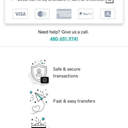
Need help? Give us a call.
480-651-9741
Safe & secure
transactions
Fast & easy transfers