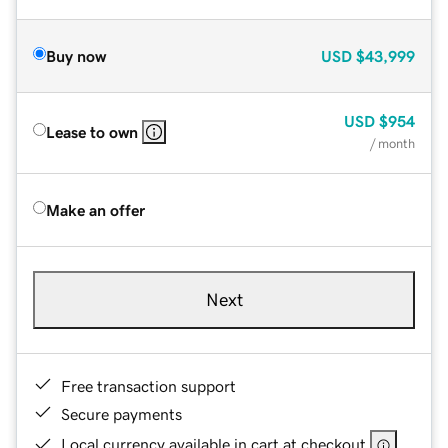
Buy now
USD
$43,999
USD
$954
Lease to own
/ month
Make an offer
Next
Free transaction support
Secure payments
Local currency available in cart at checkout