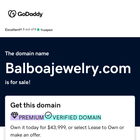
Excellent
4.5 out of 5
The domain name
Balboajewelry.com
is for sale!
Get this domain
PREMIUM
VERIFIED DOMAIN
Own it today for $43,999, or select Lease to Own or
make an offer.