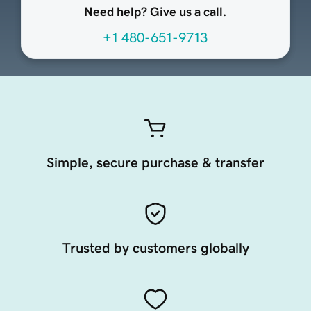
Need help? Give us a call.
+1 480-651-9713
Simple, secure purchase & transfer
Trusted by customers globally