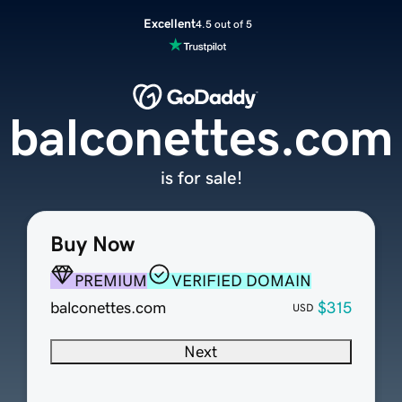
Excellent
4.5 out of 5
balconettes.com
is for sale!
Buy Now
PREMIUM
VERIFIED DOMAIN
balconettes.com
$315
USD
Next