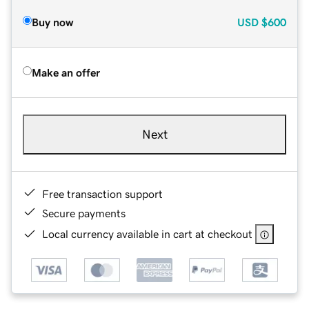
Buy now
USD
$600
Make an offer
Next
Free transaction support
Secure payments
Local currency available in cart at checkout