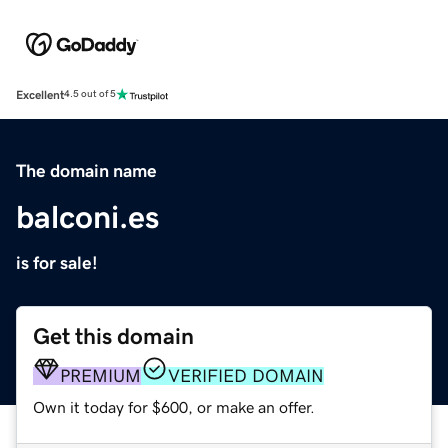
Excellent
4.5 out of 5
The domain name
balconi.es
is for sale!
Get this domain
PREMIUM
VERIFIED DOMAIN
Own it today for $600, or make an offer.