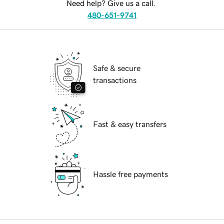
Need help? Give us a call.
480-651-9741
Safe & secure
transactions
Fast & easy transfers
Hassle free payments