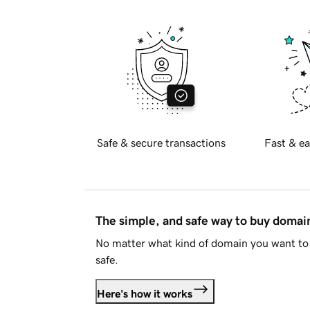
Safe & secure transactions
Fast & ea
The simple, and safe way to buy doma
No matter what kind of domain you want to 
safe.
Here's how it works