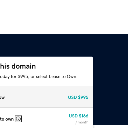
this domain
today for $995, or select Lease to Own.
ow
USD
$995
USD
$166
 to own
/ month