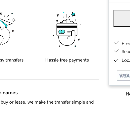
Fre
Sec
sy transfers
Hassle free payments
Loca
in names
Ne
buy or lease, we make the transfer simple and