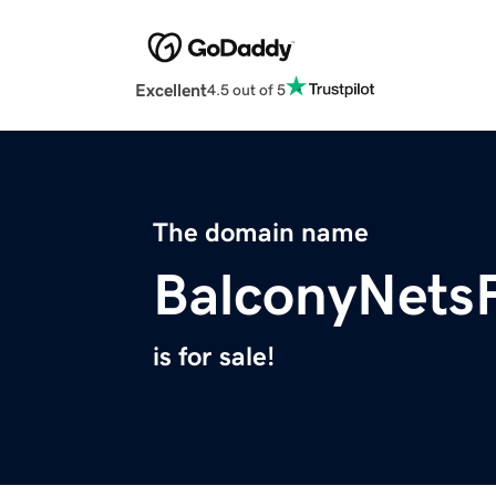
Excellent
4.5 out of 5
The domain name
BalconyNets
is for sale!