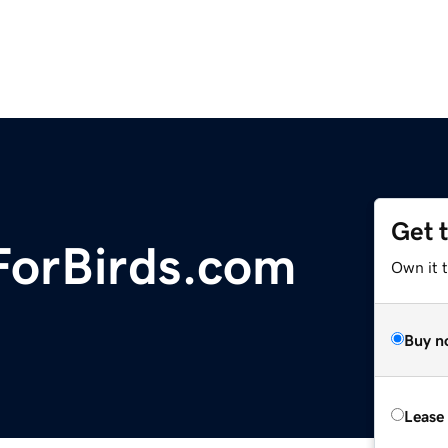
Get 
ForBirds.com
Own it 
Buy n
Lease