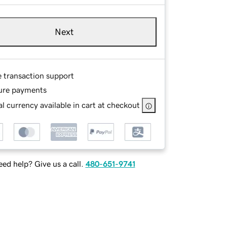
Next
e transaction support
ure payments
l currency available in cart at checkout
ed help? Give us a call.
480-651-9741