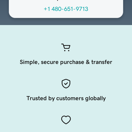
+1 480-651-9713
Simple, secure purchase & transfer
Trusted by customers globally