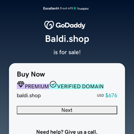
Excellent
4.5 out of 5
Baldi.shop
is for sale!
Buy Now
PREMIUM
VERIFIED DOMAIN
baldi.shop
$676
USD
Next
Need help? Give us a call.