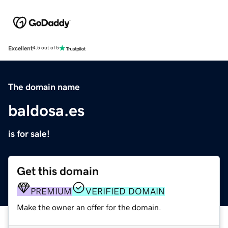
Excellent
4.5 out of 5
The domain name
baldosa.es
is for sale!
Get this domain
PREMIUM
VERIFIED DOMAIN
Make the owner an offer for the domain.