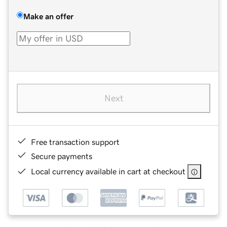
Make an offer
Next
Free transaction support
Secure payments
Local currency available in cart at checkout