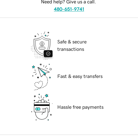
Need help? Give us a call.
480-651-9741
Safe & secure
transactions
Fast & easy transfers
Hassle free payments