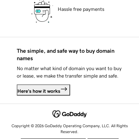
Hassle free payments
The simple, and safe way to buy domain
names
No matter what kind of domain you want to buy
or lease, we make the transfer simple and safe.
Here's how it works
Copyright © 2026 GoDaddy Operating Company, LLC. All Rights
Reserved.