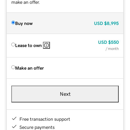
make an offer.
Buy now
USD
$8,995
USD
$550
Lease to own
/ month
Make an offer
Next
Free transaction support
Secure payments