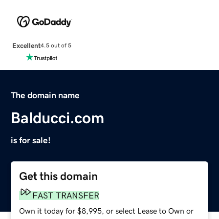
Excellent
4.5 out of 5
The domain name
Balducci.com
is for sale!
Get this domain
FAST TRANSFER
Own it today for $8,995, or select Lease to Own or