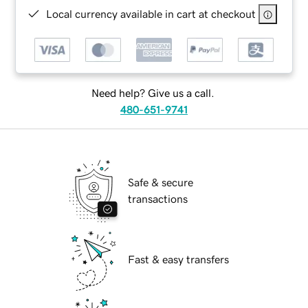
Local currency available in cart at checkout
Need help? Give us a call.
480-651-9741
Safe & secure
transactions
Fast & easy transfers