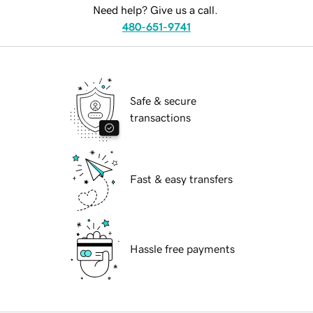
Need help? Give us a call.
480-651-9741
Safe & secure
transactions
Fast & easy transfers
Hassle free payments