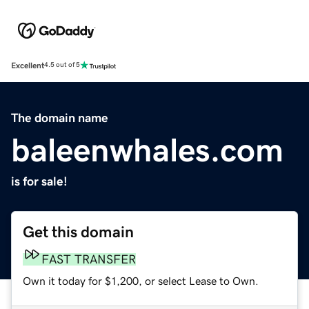
Excellent
4.5 out of 5
The domain name
baleenwhales.com
is for sale!
Get this domain
FAST TRANSFER
Own it today for $1,200, or select Lease to Own.