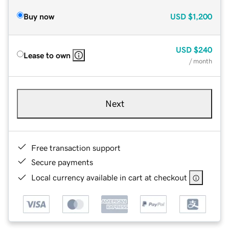
Buy now
USD
$1,200
USD
$240
Lease to own
/ month
Next
Free transaction support
Secure payments
Local currency available in cart at checkout