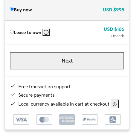
Buy now
USD
$995
USD
$166
Lease to own
/ month
Next
Free transaction support
Secure payments
Local currency available in cart at checkout