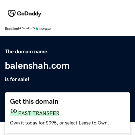
Excellent
4.5 out of 5
The domain name
balenshah.com
is for sale!
Get this domain
FAST TRANSFER
Own it today for $995, or select Lease to Own.