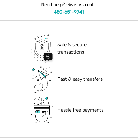
Need help? Give us a call.
480-651-9741
Safe & secure
transactions
Fast & easy transfers
Hassle free payments