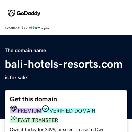
Excellent
4.5 out of 5
The domain name
bali-hotels-resorts.com
is for sale!
Get this domain
PREMIUM
VERIFIED DOMAIN
FAST TRANSFER
Own it today for $499, or select Lease to Own.