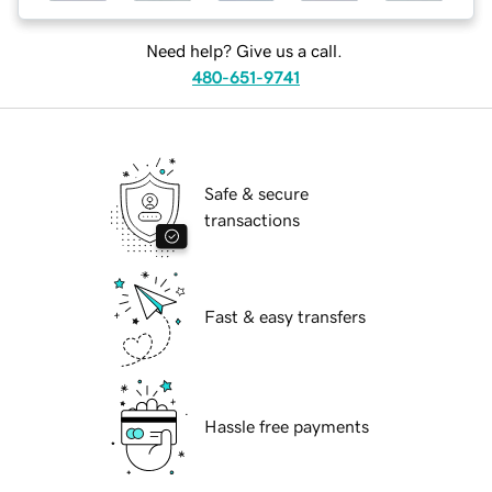
Need help? Give us a call.
480-651-9741
Safe & secure
transactions
Fast & easy transfers
Hassle free payments