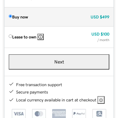
Buy now
USD
$499
USD
$100
Lease to own
/ month
Next
Free transaction support
Secure payments
Local currency available in cart at checkout