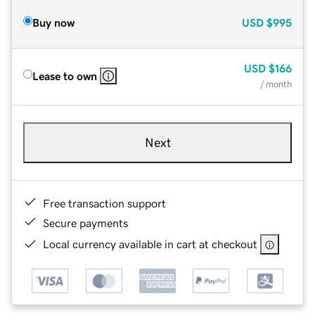
Buy now
USD
$995
USD
$166
Lease to own
/ month
Next
Free transaction support
Secure payments
Local currency available in cart at checkout