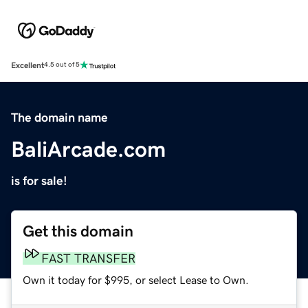
Excellent
4.5 out of 5
The domain name
BaliArcade.com
is for sale!
Get this domain
FAST TRANSFER
Own it today for $995, or select Lease to Own.