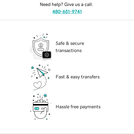
Need help? Give us a call.
480-651-9741
Safe & secure
transactions
Fast & easy transfers
Hassle free payments